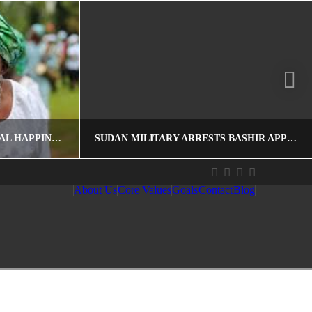
NIGERIA RANKS 85 ON GLOBAL HAPPINESS REPORT
SUDAN MILITARY ARRESTS BASHIR APPOINTEES, PROTESTERS ASSURED OF SECURITY
About Us
Core Values
Goals
Contact
Blog
EDITOR
HOSPITALITY
AFRICA, DEMOCRACY, ECONOMIC DEVELOPMENT, GLOBAL RECOGNITION, GOVERNMENT, LIBERATION, SUDAN, THE CITIZENS, YOUTHS
APRIL 15, 2019