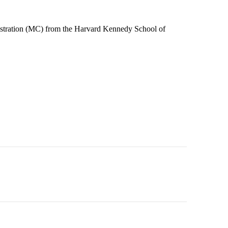
stration (MC) from the Harvard Kennedy School of