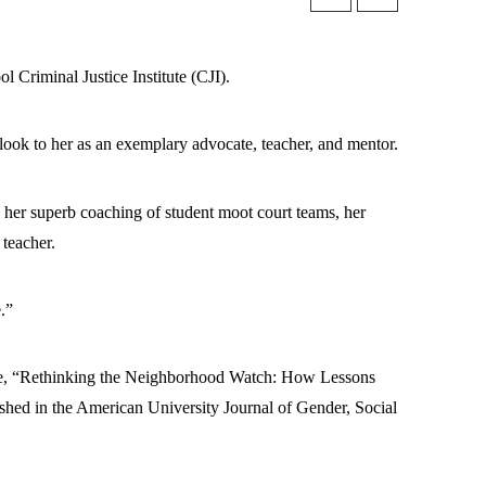
 Criminal Justice Institute (CJI).
ook to her as an exemplary advocate, teacher, and mentor.
nd her superb coaching of student moot court teams, her
 teacher.
.”
cle, “Rethinking the Neighborhood Watch: How Lessons
hed in the American University Journal of Gender, Social