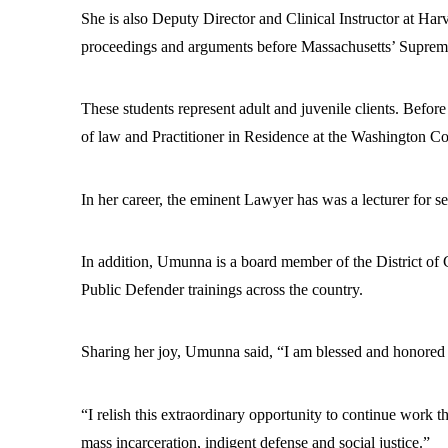
She is also Deputy Director and Clinical Instructor at Har
proceedings and arguments before Massachusetts’ Supreme
These students represent adult and juvenile clients. Befo
of law and Practitioner in Residence at the Washington C
In her career, the eminent Lawyer has was a lecturer for 
In addition, Umunna is a board member of the District of 
Public Defender trainings across the country.
Sharing her joy, Umunna said, “I am blessed and honored 
“I relish this extraordinary opportunity to continue work th
mass incarceration, indigent defense and social justice.”