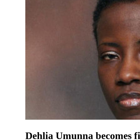
Dehlia Umunna becomes fir