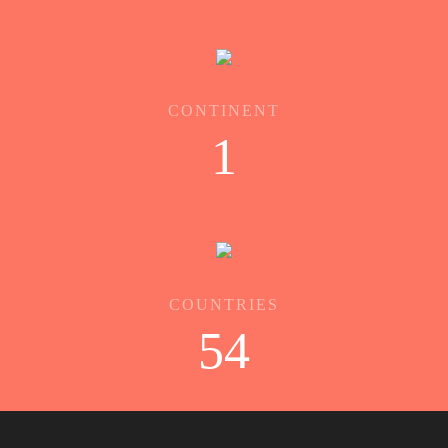
CONTINENT
1
COUNTRIES
54