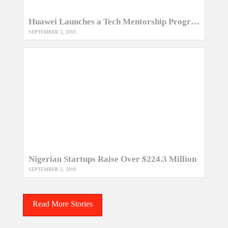
Huawei Launches a Tech Mentorship Program for Kenyan Women
SEPTEMBER 5, 2019
Nigerian Startups Raise Over $224.3 Million
SEPTEMBER 5, 2019
Read More Stories