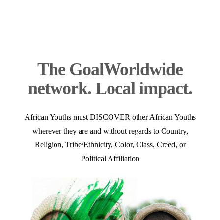
The Goal
Worldwide
network. Local impact.
African Youths must DISCOVER other African Youths
wherever they are and without regards to Country,
Religion, Tribe/Ethnicity, Color, Class, Creed, or
Political Affiliation