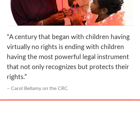
“A century that began with children having
virtually no rights is ending with children
having the most powerful legal instrument
that not only recognizes but protects their
rights.”
Carol Bellamy on the CRC
The Mission Statement