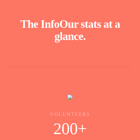
The Info
Our stats at a
glance.
VOLUNTEERS
200
+