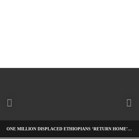
ONE MILLION DISPLACED ETHIOPIANS ‘RETURN HOME’ – PRIME MINISTER ABIY MEETS THE PRESS