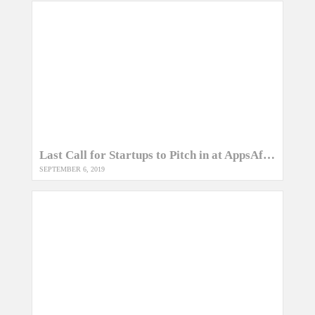
Last Call for Startups to Pitch in at AppsAfrica Awards 2019
SEPTEMBER 6, 2019