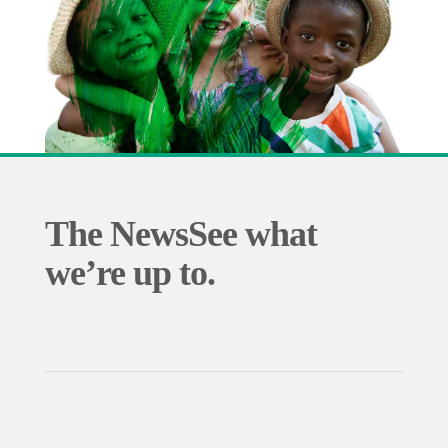
The News
See what
we’re up to.